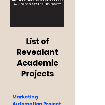
List of
Revealant
Academic
Projects
Marketing
Automation Project