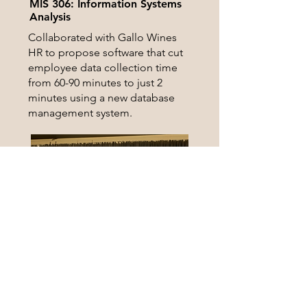
MIS 306: Information Systems
Analysis
Collaborated with Gallo Wines
HR to propose software that cut
employee data collection time
from 60-90 minutes to just 2
minutes using a new database
management system.