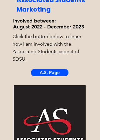
Associated Students
Marketing
Involved between:
August 2022 - December 2023
Click the button below to learn
how I am involved with the
Associated Students aspect of
SDSU.
A.S. Page