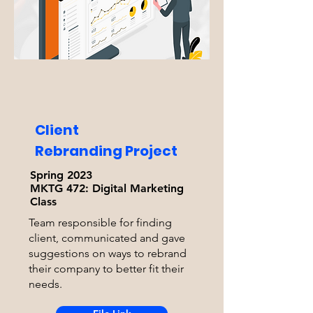
Client
Rebranding Project
Spring 2023
MKTG 472:
Digital Marketing
Class
Team responsible for finding
client, communicated and gave
suggestions on ways to rebrand
their company to better fit their
needs.