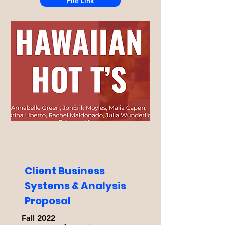
File Link
Client Business
Systems & Analysis
Proposal
Fall 2022