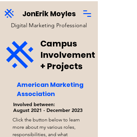
JonErik Moyles
Digital Marketing Professional
Campus
Involvement
+ Projects
American Marketing
Association
Involved between:
August 2021 - December 2023
Click the button below to learn
more about my various roles,
responsibilities, and what