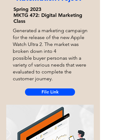
Spring 2023
MKTG 472:
Digital Marketing
Class
Generated a marketing campaign
for the release of the new Apple
Watch Ultra 2. The market was
broken down into 4
possible
buyer personas with a
variety of various needs that were
evaluated to complete the
customer journey.
File Link