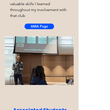
valuable skills I learned
throughout my involvement with
that club
AMA Page